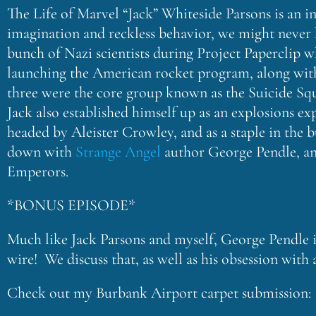
The Life of Marvel “Jack” Whiteside Parsons is an in
imagination and reckless behavior, we might never h
bunch of Nazi scientists during Project Paperclip w
launching the American rocket program, along wit
three were the core group known as the Suicide Sq
Jack also established himself up as an explosions ex
headed by Aleister Crowley, and as a staple in the
down with
Strange Angel
author George Pendle, and 
Emperors.
*BONUS EPISODE*
Much like Jack Parsons and myself, George Pendle is
wire! We discuss that, as well as his obsession with
Check out my Burbank Airport carpet submission