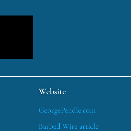
Website
GeorgePendle.com
Barbed Wire article