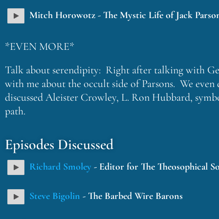
Mitch Horowotz - The Mystic Life of Jack Parso
*EVEN MORE*
Talk about serendipity: Right after talking with G
with me about the occult side of Parsons. We even 
discussed Aleister Crowley, L. Ron Hubbard, symboli
path.
Episodes Discussed
Richard Smoley
- Editor for The Theosophical So
Steve Bigolin
- The Barbed Wire Barons