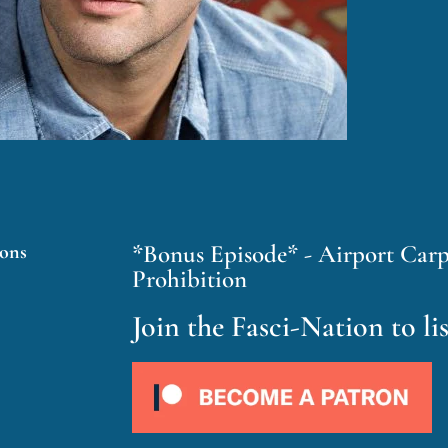
*Bonus Episode* - Airport Car
sons
Prohibition
Join the Fasci-Nation to li