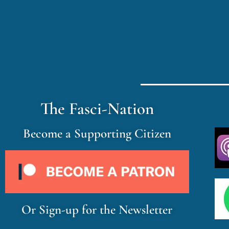
The Fasci-Nation
Become a Supporting Citizen
Or Sign-up for the Newsletter