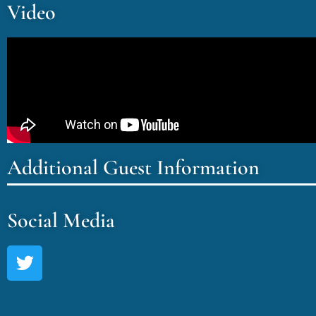
Video
Additional Guest Information
Social Media