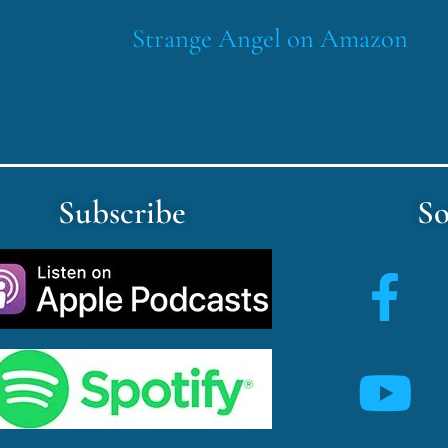
Strange Angel on Amazon
Subscribe
So