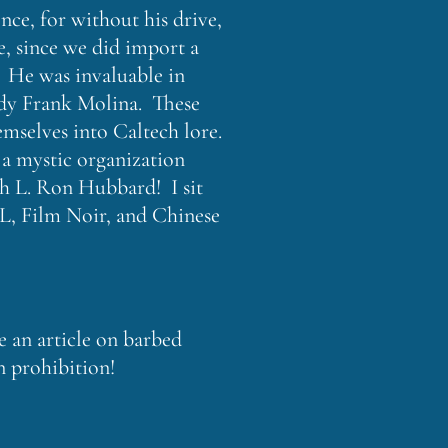
nce, for without his drive,
e, since we did import a
. He was invaluable in
ddy Frank Molina. These
mselves into Caltech lore.
n a mystic organization
th L. Ron Hubbard! I sit
JPL, Film Noir, and Chinese
e an article on barbed
n prohibition!