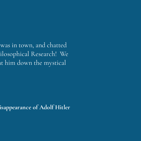
was in town, and chatted
Philosophical Research! We
ent him down the mystical
isappearance of Adolf Hitler