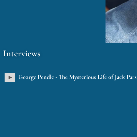
Interviews
George Pendle - The Mysterious Life of Jack Par