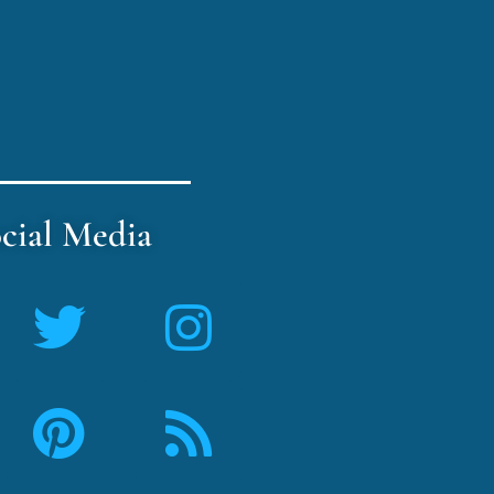
cial Media