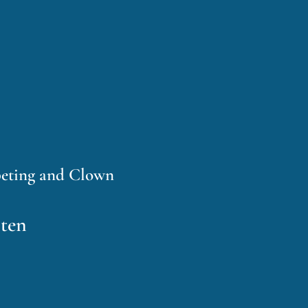
peting and Clown
sten