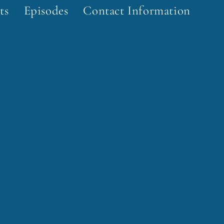
ts
Episodes
Contact Information