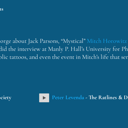
ns
eorge about Jack Parsons, “Mystical”
Mitch Horowitz
did the interview at Manly P. Hall’s University for 
c tattoos, and even the event in Mitch’s life that s
ciety
Peter Levenda
- The Ratlines & D