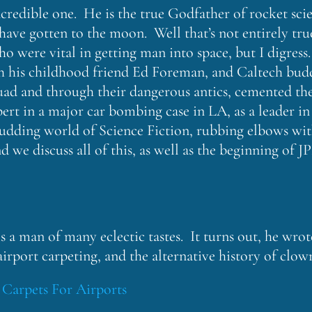
credible one. He is the true Godfather of rocket scie
ave gotten to the moon. Well that’s not entirely tru
ho were vital in getting man into space, but I digress
h his childhood friend Ed Foreman, and Caltech bu
uad and through their dangerous antics, cemented the
pert in a major car bombing case in LA, as a leader i
 budding world of Science Fiction, rubbing elbows wi
we discuss all of this, as well as the beginning of 
 a man of many eclectic tastes. It turns out, he wrot
 airport carpeting, and the alternative history of clow
:
Carpets For Airports