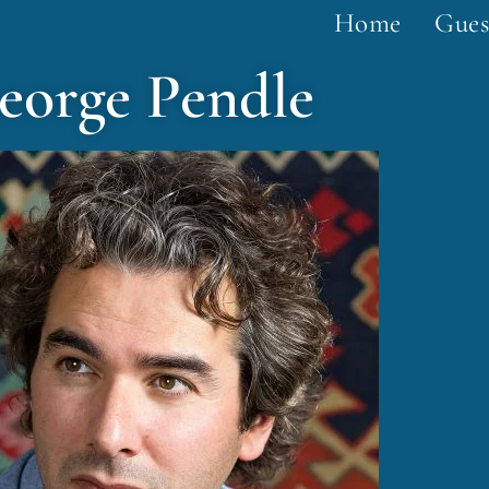
Home
Gues
eorge Pendle