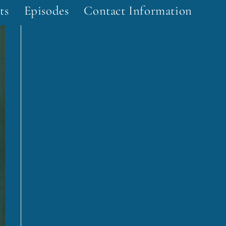
ts
Episodes
Contact Information