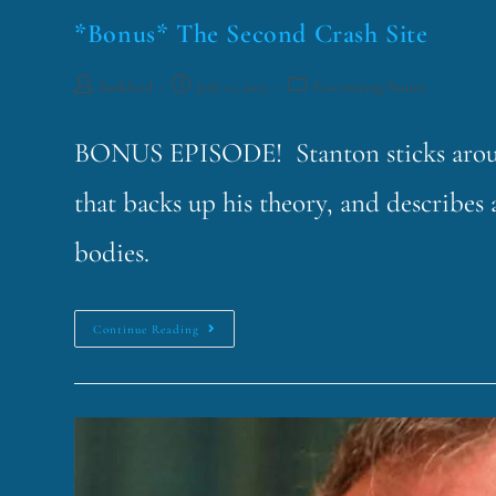
*Bonus* The Second Crash Site
funklord
July 11, 2017
Fascinating Nouns
BONUS EPISODE! Stanton sticks around
that backs up his theory, and describes 
bodies.
Continue Reading