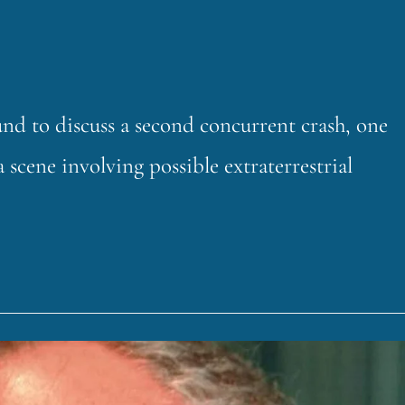
 to discuss a second concurrent crash, one
a scene involving possible extraterrestrial