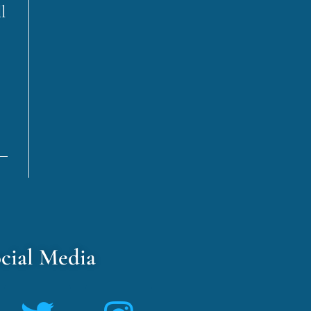
l
cial Media