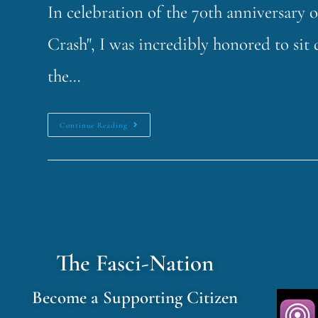
In celebration of the 70th anniversary 
Crash", I was incredibly honored to si
the…
Continue Reading
The Fasci-Nation
Become a Supporting Citizen