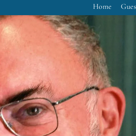
Home
Gues