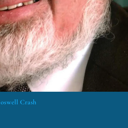
Roswell Crash