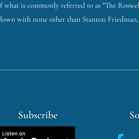
of what is commonly referred to as "The Roswel
t down with none other than Stanton Friedman,
Subscribe
So