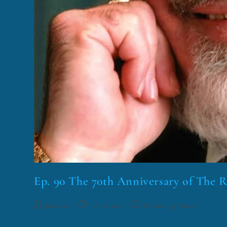
Ep. 90 The 70th Anniversary of The 
funklord
July 11, 2017
Fascinating Nouns