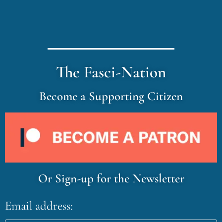
The Fasci-Nation
Become a Supporting Citizen
Or Sign-up for the Newsletter
Email address: