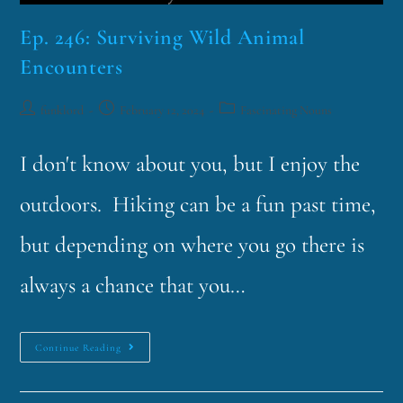
Ep. 246: Surviving Wild Animal
Encounters
funklord
February 12, 2024
Fascinating Nouns
I don't know about you, but I enjoy the
outdoors. Hiking can be a fun past time,
but depending on where you go there is
always a chance that you…
Continue Reading