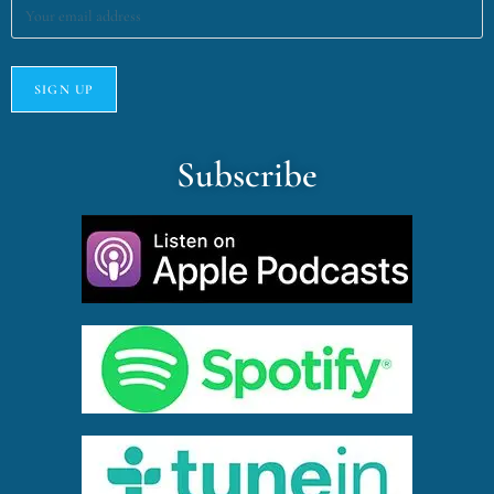
Subscribe