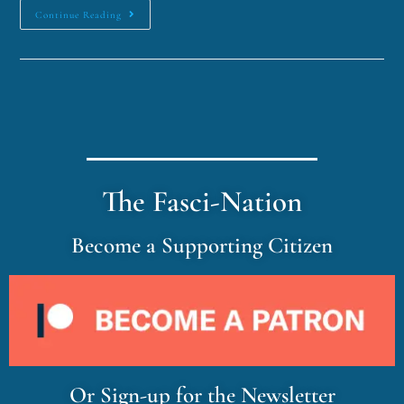
Continue Reading
The Fasci-Nation
Become a Supporting Citizen
Or Sign-up for the Newsletter