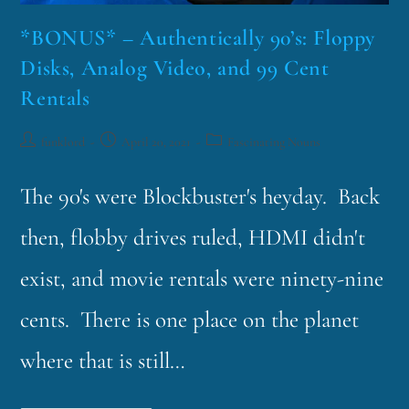
*BONUS* – Authentically 90’s: Floppy
Disks, Analog Video, and 99 Cent
Rentals
funklord
April 20, 2021
Fascinating Nouns
The 90's were Blockbuster's heyday. Back
then, flobby drives ruled, HDMI didn't
exist, and movie rentals were ninety-nine
cents. There is one place on the planet
where that is still…