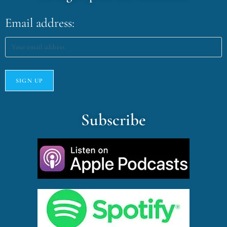
Email address:
Subscribe