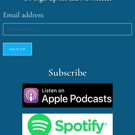
Email address:
Subscribe