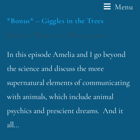
Menu
*Bonus* – Giggles in the Trees
funklord
June 8, 2026
Fascinating Nouns
In this episode Amelia and I go beyond
the science and discuss the more
supernatural elements of communicating
with animals, which include animal
psychics and prescient dreams. And it
all…