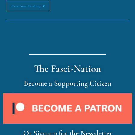
Continue Reading
The Fasci-Nation
Become a Supporting Citizen
Or Sign-up for the Newsletter