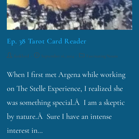
Ep. 38 Tarot Card Reader
funklord
September 16, 2014
Fascinating Nouns
When I first met Argena while working
on The Stelle Experience, I realized she
was something special.Â I am a skeptic
by nature.Â Sure I have an intense
interest in…