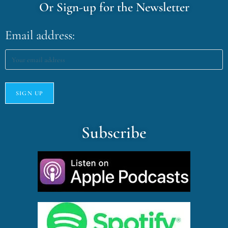
Or Sign-up for the Newsletter
Email address:
Subscribe