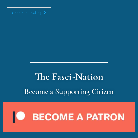
Continue Reading
The Fasci-Nation
Become a Supporting Citizen