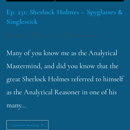
Ep. 231: Sherlock Holmes – Spyglasses &
Singlestick
funklord
June 12, 2023
Fascinating Nouns
Many of you know me as the Analytical
Mastermind, and did you know that the
great Sherlock Holmes referred to himself
as the Analytical Reasoner in one of his
many…
Continue Reading