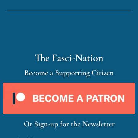
The Fasci-Nation
Become a Supporting Citizen
Or Sign-up for the Newsletter