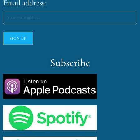
Email address:
Subscribe