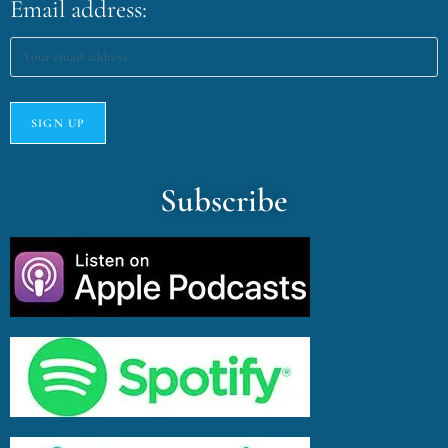
Email address:
Subscribe