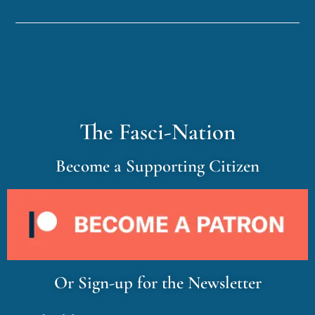
The Fasci-Nation
Become a Supporting Citizen
Or Sign-up for the Newsletter