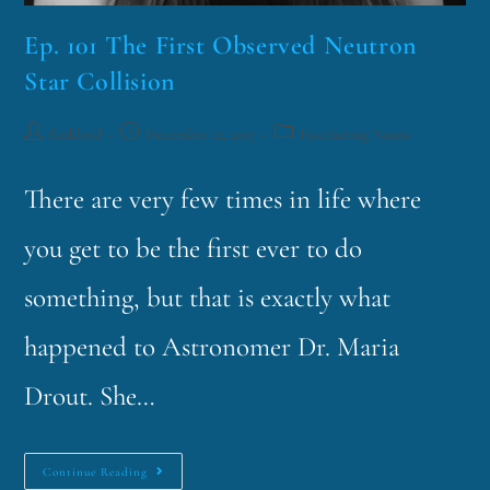
Ep. 101 The First Observed Neutron
Star Collision
funklord
December 12, 2017
Fascinating Nouns
There are very few times in life where
you get to be the first ever to do
something, but that is exactly what
happened to Astronomer Dr. Maria
Drout. She…
Continue Reading