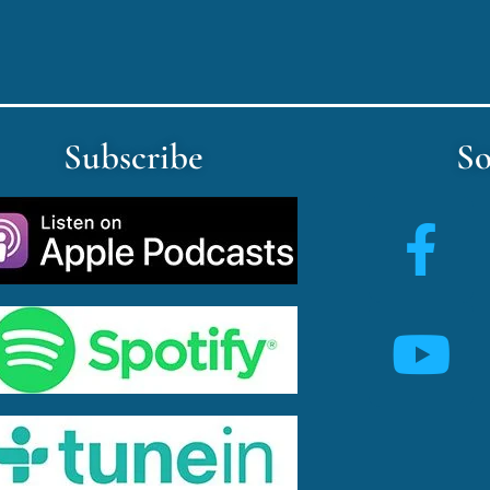
Subscribe
So