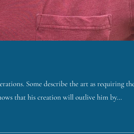
erations. Some describe the art as requiring th
nows that his creation will outlive him by…