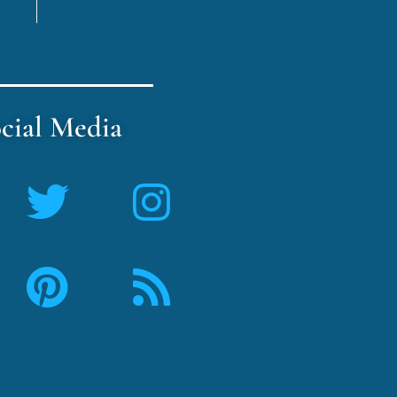
cial Media