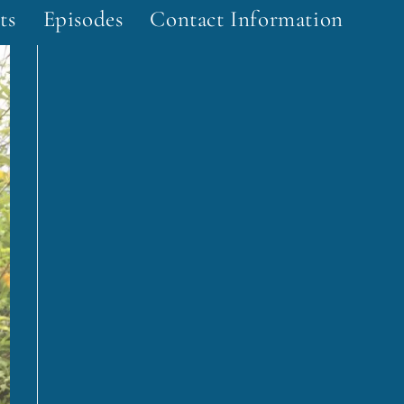
ts
Episodes
Contact Information