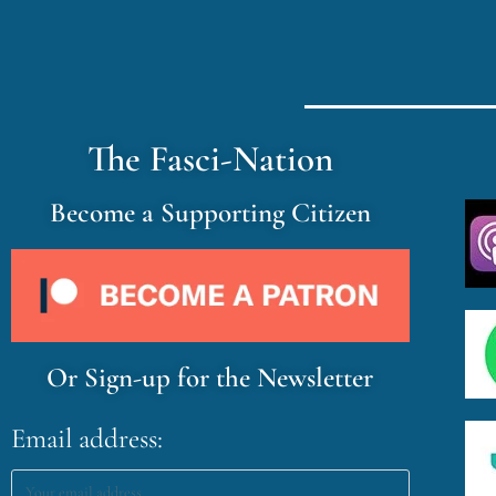
The Fasci-Nation
Become a Supporting Citizen
Or Sign-up for the Newsletter
Email address: