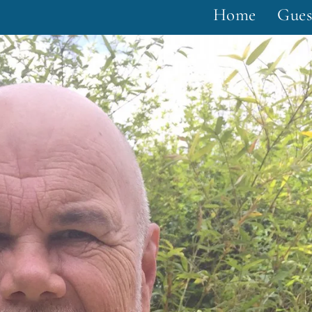
Home
Gues