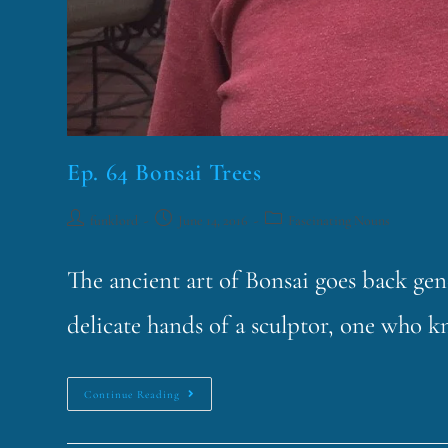
Ep. 64 Bonsai Trees
funklord
June 14, 2016
Fascinating Nouns
The ancient art of Bonsai goes back gen
delicate hands of a sculptor, one who k
Continue Reading