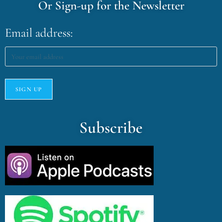
Or Sign-up for the Newsletter
Email address:
Subscribe