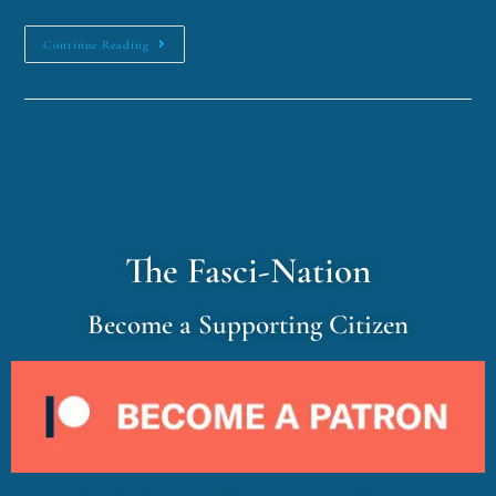
Continue Reading
The Fasci-Nation
Become a Supporting Citizen