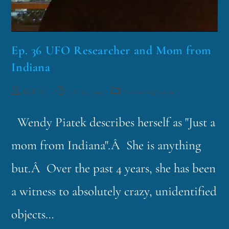
Ep. 36 UFO Researcher and Mom from
Indiana
funklord
July 29, 2014
Fascinating Nouns
Wendy Piatek describes herself as "Just a
mom from Indiana".Â She is anything
but.Â Over the past 4 years, she has been
a witness to absolutely crazy, unidentified
objects…