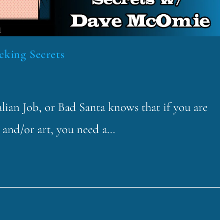
cking Secrets
lian Job, or Bad Santa knows that if you are
sh and/or art, you need a…