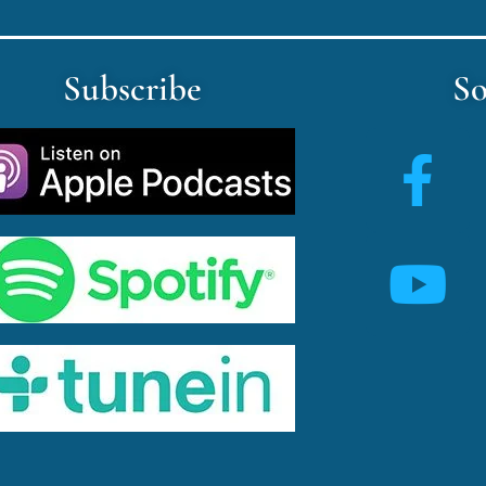
Subscribe
So