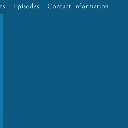
ts
Episodes
Contact Information