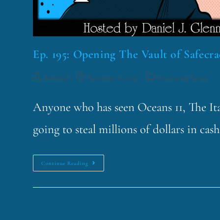
Ep. 195: Opening The Vault of Safecra
funklord
November 16, 2021
Fascinating Nouns
Anyone who has seen Oceans 11, The Ita
going to steal millions of dollars in ca
Continue Reading