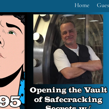
Home
Gues