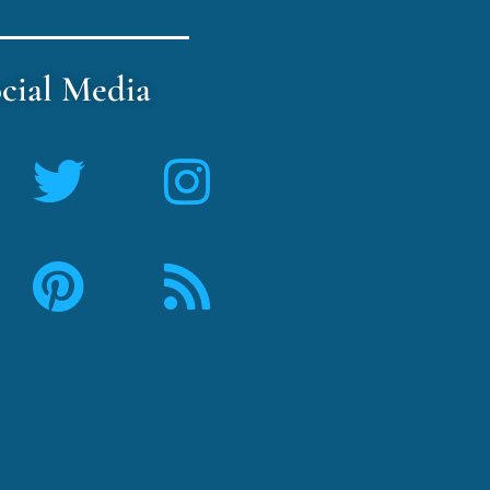
cial Media