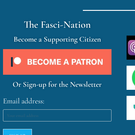
The Fasci-Nation
Become a Supporting Citizen
Or Sign-up for the Newsletter
Email address: