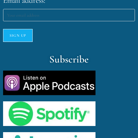
Email address:
Subscribe