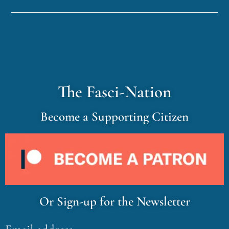
The Fasci-Nation
Become a Supporting Citizen
Or Sign-up for the Newsletter