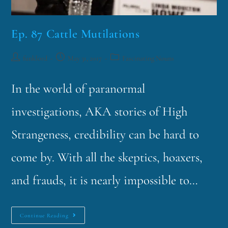
Ep. 87 Cattle Mutilations
funklord
May 31, 2017
Fascinating Nouns
In the world of paranormal
investigations, AKA stories of High
Strangeness, credibility can be hard to
come by. With all the skeptics, hoaxers,
and frauds, it is nearly impossible to…
Continue Reading