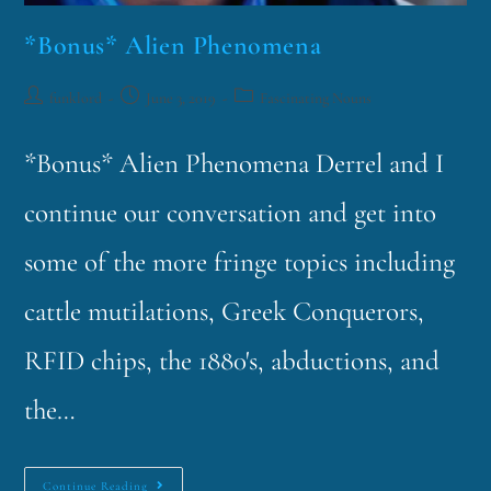
*Bonus* Alien Phenomena
funklord
June 3, 2019
Fascinating Nouns
*Bonus* Alien Phenomena Derrel and I
continue our conversation and get into
some of the more fringe topics including
cattle mutilations, Greek Conquerors,
RFID chips, the 1880's, abductions, and
the…
Continue Reading