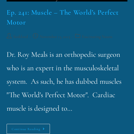
Ep. 241: Muscle – The World’s Perfect
Motor
funklord
November 13, 2023
Fascinating Nouns
Dr. Roy Meals is an orthopedic surgeon
who is an expert in the musculoskeletal
system. As such, he has dubbed muscles
"The World's Perfect Motor". Cardiac
muscle is designed to…
Continue Reading