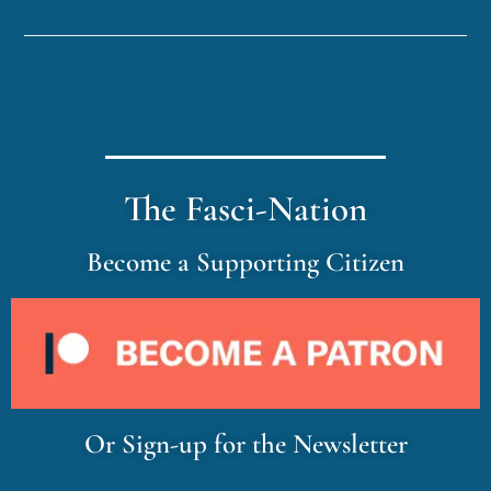
The Fasci-Nation
Become a Supporting Citizen
Or Sign-up for the Newsletter