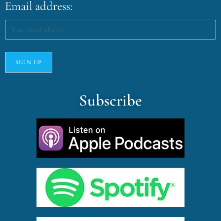
Email address:
Subscribe