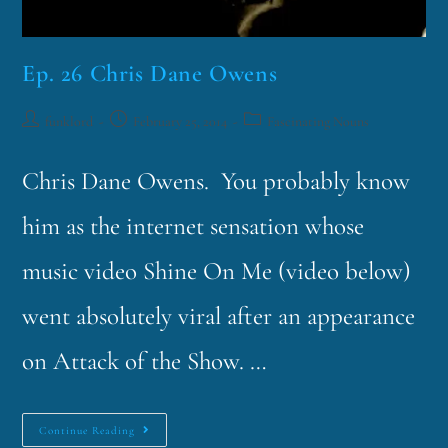
Ep. 26 Chris Dane Owens
funklord
February 25, 2014
Fascinating Nouns
Chris Dane Owens. You probably know
him as the internet sensation whose
music video Shine On Me (video below)
went absolutely viral after an appearance
on Attack of the Show. …
Continue Reading