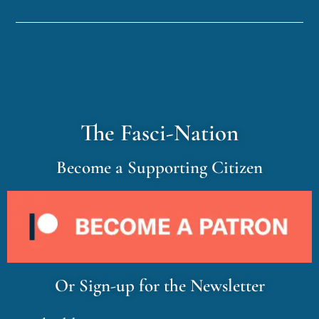
The Fasci-Nation
Become a Supporting Citizen
Or Sign-up for the Newsletter