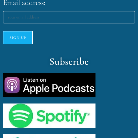
Email address:
Subscribe