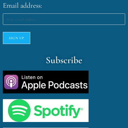
Email address:
Subscribe