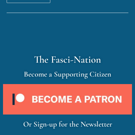
The Fasci-Nation
Become a Supporting Citizen
Or Sign-up for the Newsletter