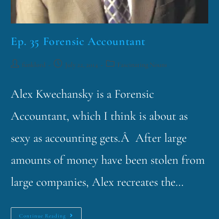
Ep. 35 Forensic Accountant
funklord
July 22, 2014
Fascinating Nouns
Alex Kwechansky is a Forensic
Accountant, which I think is about as
sexy as accounting gets.Â After large
amounts of money have been stolen from
large companies, Alex recreates the…
Continue Reading