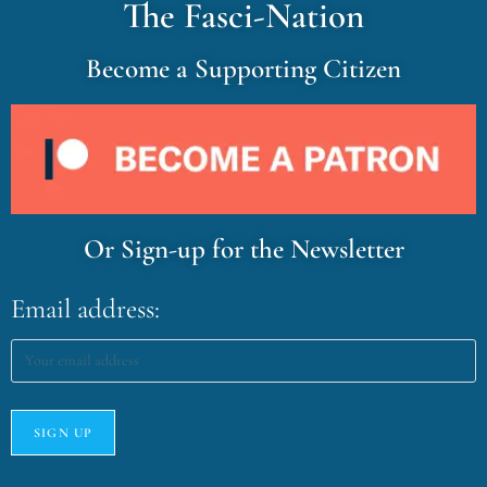
The Fasci-Nation
Become a Supporting Citizen
Or Sign-up for the Newsletter
Email address: