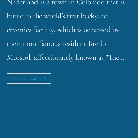
Nederland is a town in Colorado that is
home to the world's first backyard
cryonics facility, which is occupied by
their most famous resident Bredo
Morstøl, affectionately known as "The…
Continue Reading