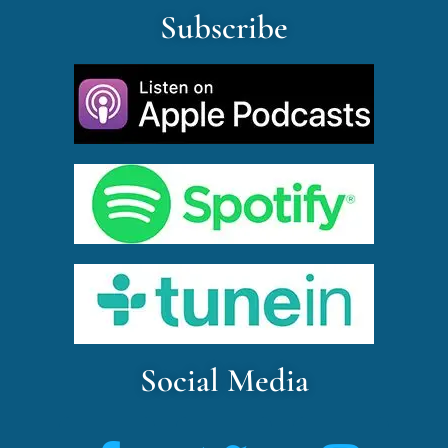
Subscribe
Social Media