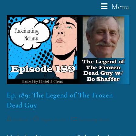
Menu
Ep. 189: The Legend of The Frozen
Dead Guy
funklord
August 10, 2021
Fascinating Nouns