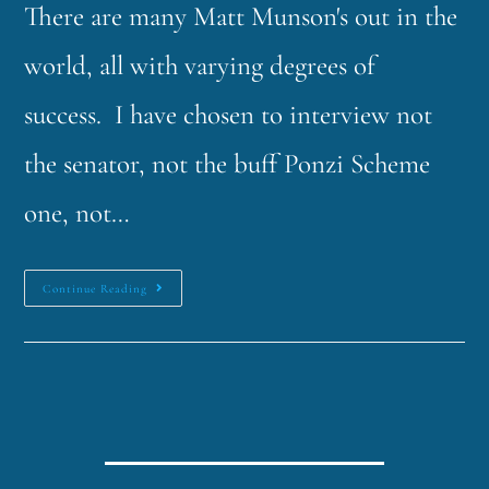
There are many Matt Munson's out in the
world, all with varying degrees of
success. I have chosen to interview not
the senator, not the buff Ponzi Scheme
one, not…
Continue Reading