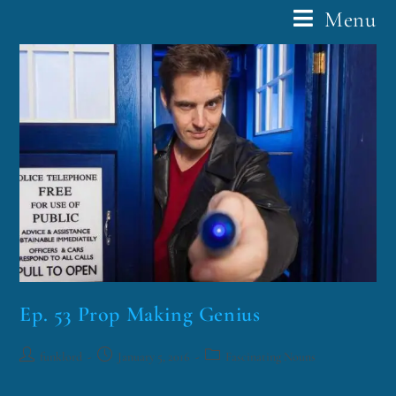
Menu
Ep. 53 Prop Making Genius
funklord
January 5, 2016
Fascinating Nouns