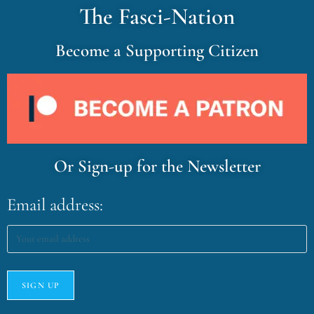
The Fasci-Nation
Become a Supporting Citizen
Or Sign-up for the Newsletter
Email address: