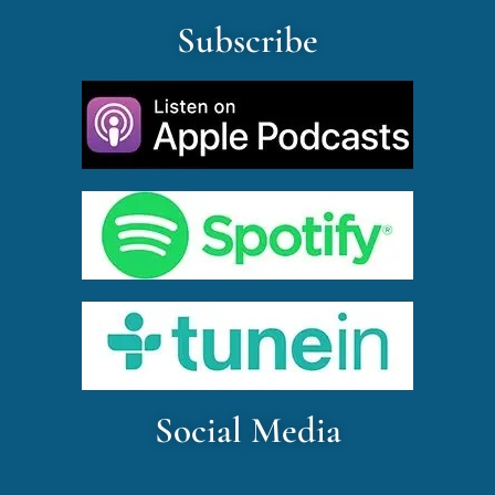
Subscribe
Social Media