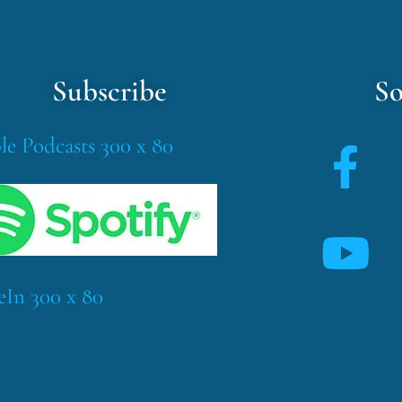
Subscribe
So