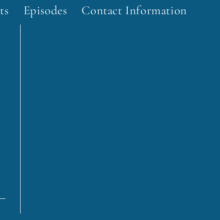
ts
Episodes
Contact Information