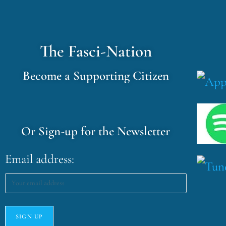
The Fasci-Nation
Become a Supporting Citizen
Or Sign-up for the Newsletter
Email address: