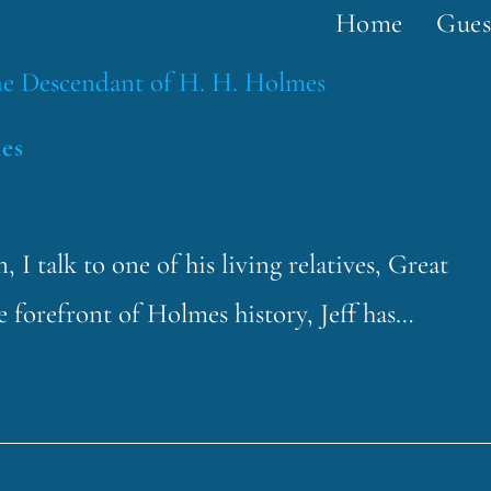
Home
Gues
es
 I talk to one of his living relatives, Great
 forefront of Holmes history, Jeff has…