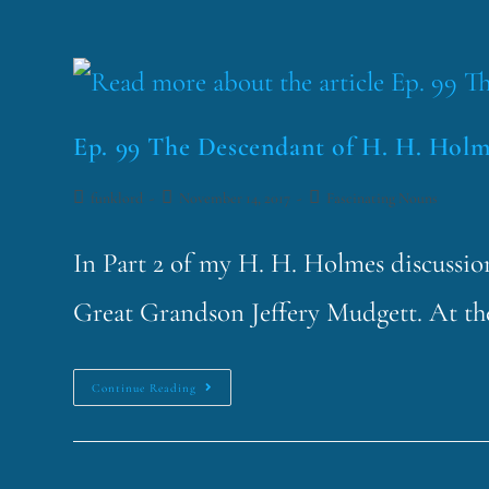
Ep. 99 The Descendant of H. H. Holm
funklord
November 14, 2017
Fascinating Nouns
In Part 2 of my H. H. Holmes discussion,
Great Grandson Jeffery Mudgett. At the
Continue Reading