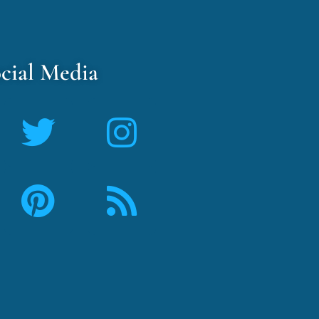
cial Media