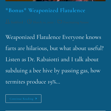
*Bonus* Weaponized Flatulence
funklord
March 10, 2020
Fascinating Nouns
Weaponized Flatulence Everyone knows
farts are hilarious, but what about useful?
Listen as Dr. Rabaiotti and I talk about
subduing a bee hive by passing gas, how
termites produce 19%…
Continue Reading