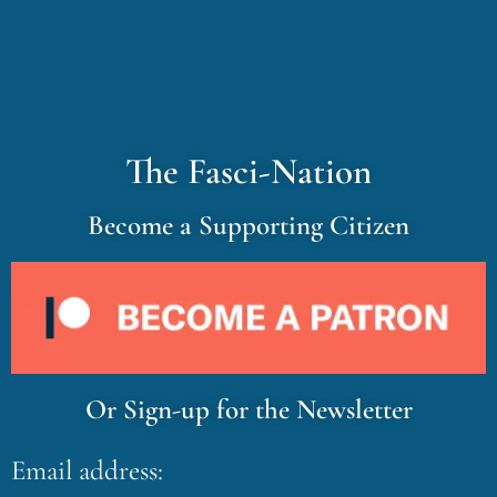
The Fasci-Nation
Become a Supporting Citizen
Or Sign-up for the Newsletter
Email address: