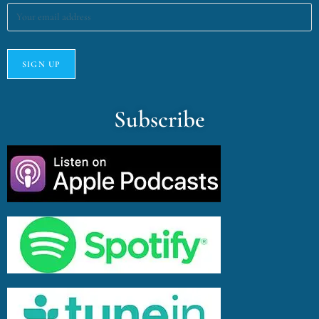
Subscribe