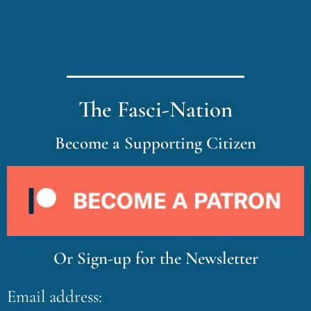
The Fasci-Nation
Become a Supporting Citizen
Or Sign-up for the Newsletter
Email address: