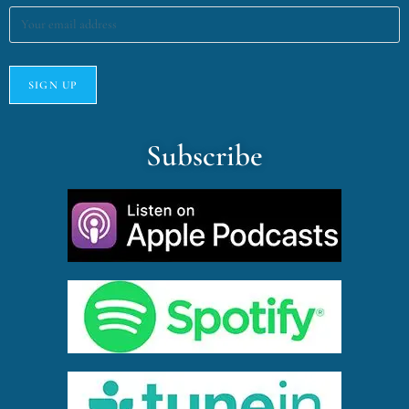
Subscribe