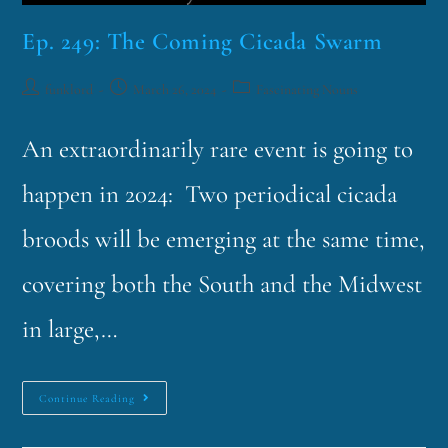
Ep. 249: The Coming Cicada Swarm
funklord
March 26, 2024
Fascinating Nouns
An extraordinarily rare event is going to
happen in 2024: Two periodical cicada
broods will be emerging at the same time,
covering both the South and the Midwest
in large,…
Continue Reading