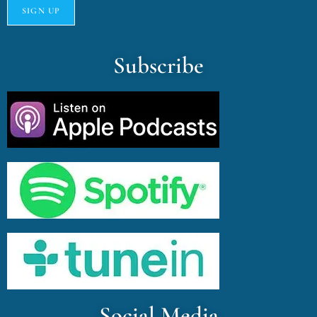
Subscribe
Social Media