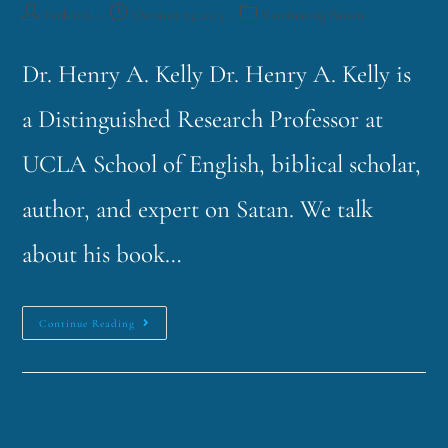
funklord
October 23, 2013
Fascinating Nouns
Dr. Henry A. Kelly Dr. Henry A. Kelly is
a Distinguished Research Professor at
UCLA School of English, biblical scholar,
author, and expert on Satan. We talk
about his book…
Continue Reading