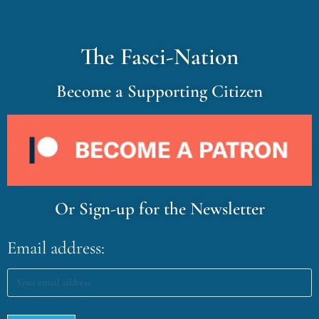
The Fasci-Nation
Become a Supporting Citizen
Or Sign-up for the Newsletter
Email address: