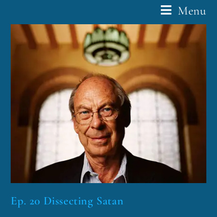
Menu
Ep. 20 Dissecting Satan