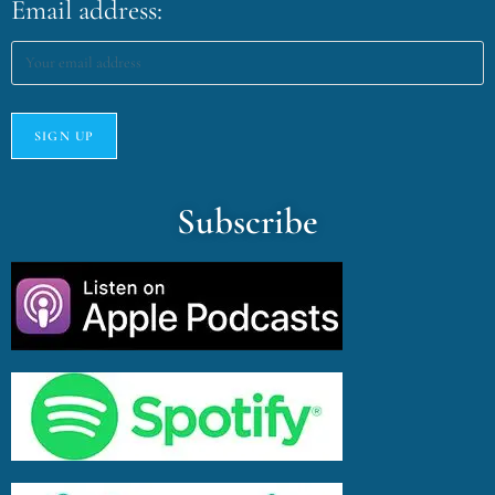
Email address:
Subscribe