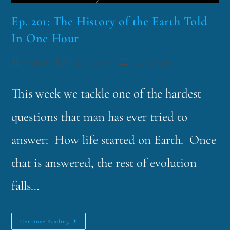
Ep. 201: The History of the Earth Told
In One Hour
funklord
March 14, 2022
Fascinating Nouns
This week we tackle one of the hardest
questions that man has ever tried to
answer: How life started on Earth. Once
that is answered, the rest of evolution
falls…
Continue Reading