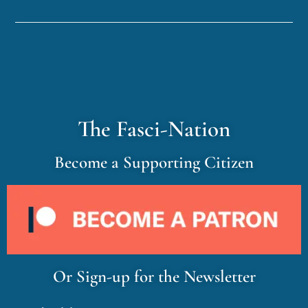
The Fasci-Nation
Become a Supporting Citizen
Or Sign-up for the Newsletter