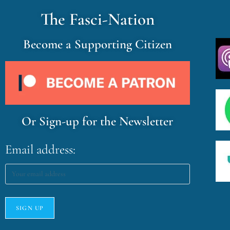
The Fasci-Nation
Become a Supporting Citizen
Or Sign-up for the Newsletter
Email address: