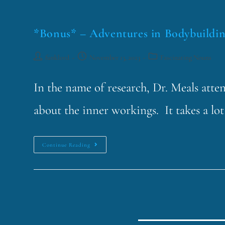
*Bonus* – Adventures in Bodybuildi
funklord
November 13, 2023
Fascinating Nouns
In the name of research, Dr. Meals att
about the inner workings. It takes a lo
Continue Reading