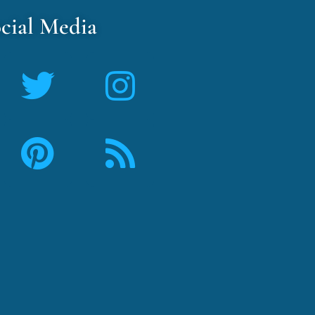
cial Media