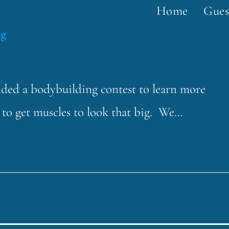
Home
Gues
ng
ended a bodybuilding contest to learn more
t to get muscles to look that big. We…