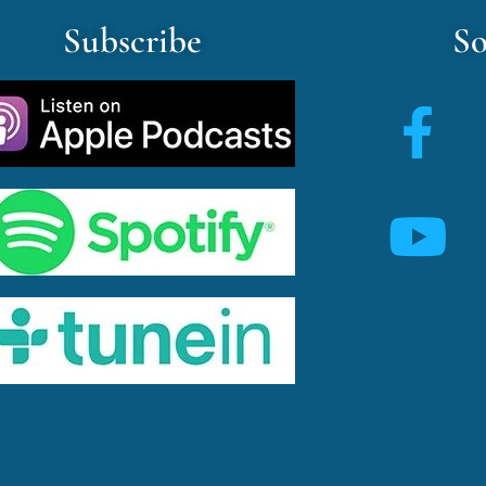
Subscribe
So