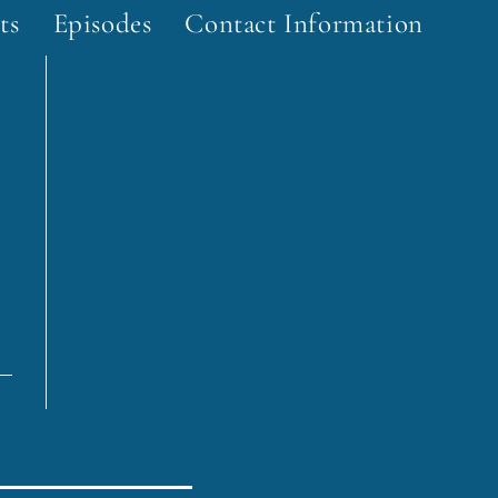
ts
Episodes
Contact Information