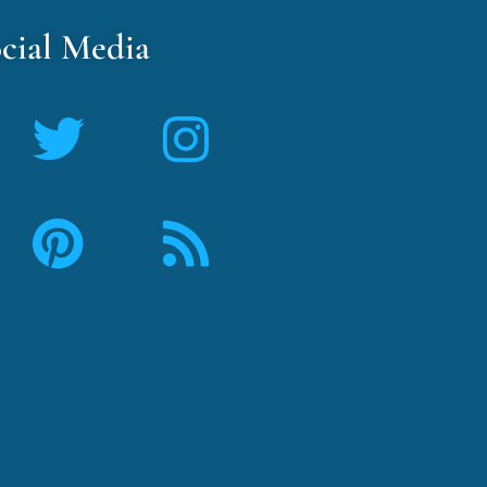
cial Media