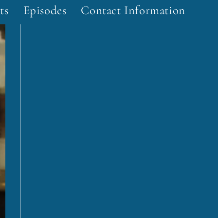
ts
Episodes
Contact Information