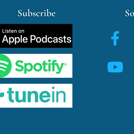
Subscribe
So