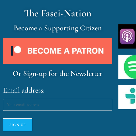
The Fasci-Nation
Become a Supporting Citizen
Or Sign-up for the Newsletter
Email address: