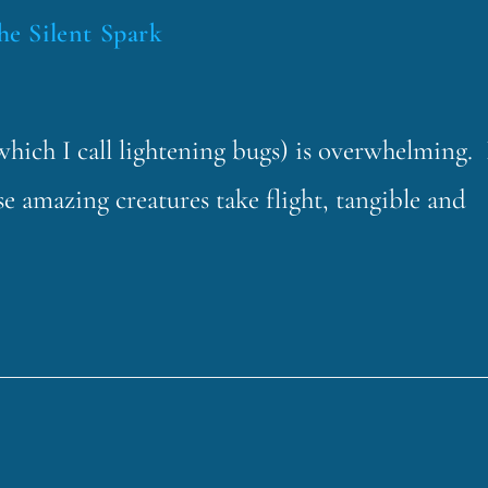
the Silent Spark
(which I call lightening bugs) is overwhelming. 
e amazing creatures take flight, tangible and