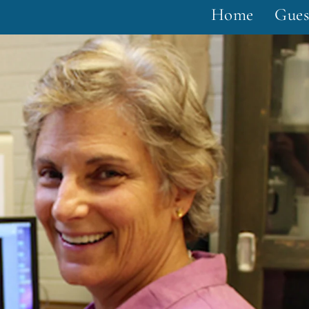
Home
Gues