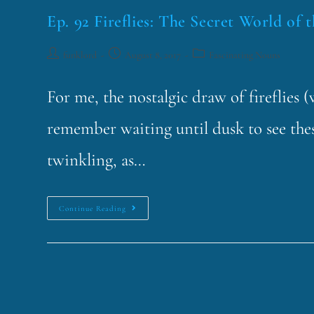
Ep. 92 Fireflies: The Secret World of 
funklord
August 8, 2017
Fascinating Nouns
For me, the nostalgic draw of fireflies 
remember waiting until dusk to see thes
twinkling, as…
Continue Reading