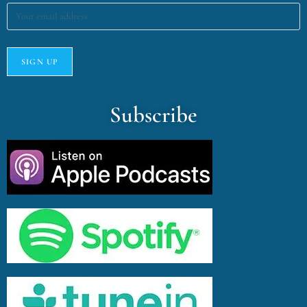
Subscribe