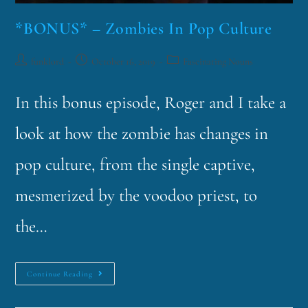
*BONUS* – Zombies In Pop Culture
funklord
October 16, 2019
Fascinating Nouns
In this bonus episode, Roger and I take a
look at how the zombie has changes in
pop culture, from the single captive,
mesmerized by the voodoo priest, to
the…
Continue Reading