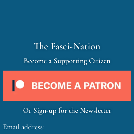
The Fasci-Nation
Become a Supporting Citizen
Or Sign-up for the Newsletter
Email address: