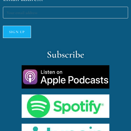
Subscribe