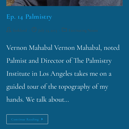
Ep. 14 Palmistry
funklord
July 23, 2013
Fascinating Nouns
Vernon Mahabal Vernon Mahabal, noted
Palmist and Director of The Palmistry
Institute in Los Angeles takes me on a
guided tour of the topography of my
hands. We talk about…
Continue Reading