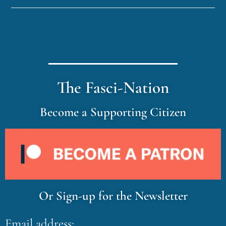
The Fasci-Nation
Become a Supporting Citizen
Or Sign-up for the Newsletter
Email address: