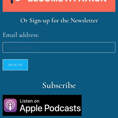
Or Sign-up for the Newsletter
Email address:
Subscribe