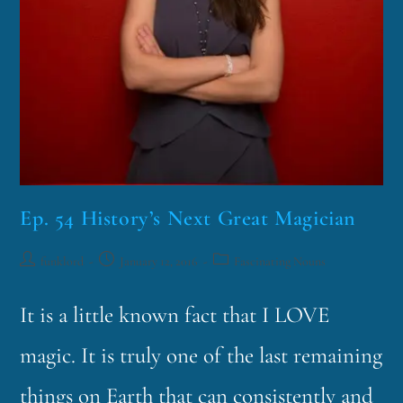
Ep. 54 History’s Next Great Magician
funklord
January 12, 2016
Fascinating Nouns
It is a little known fact that I LOVE
magic. It is truly one of the last remaining
things on Earth that can consistently and