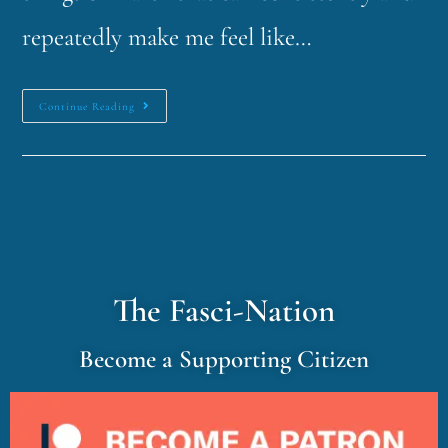
repeatedly make me feel like…
Continue Reading
The Fasci-Nation
Become a Supporting Citizen