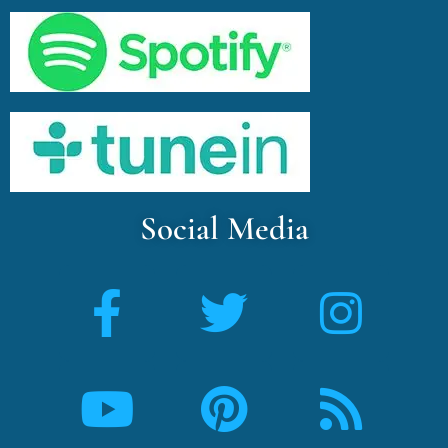
Social Media