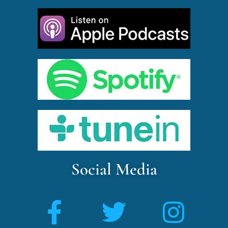
Social Media