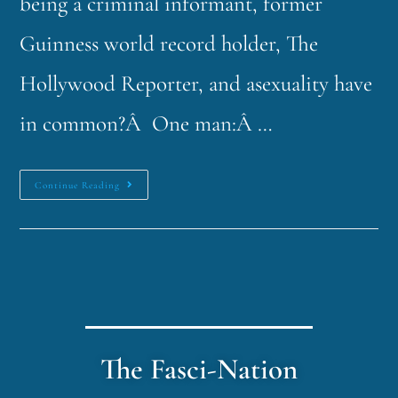
being a criminal informant, former
Guinness world record holder, The
Hollywood Reporter, and asexuality have
in common?Â One man:Â …
Continue Reading
The Fasci-Nation