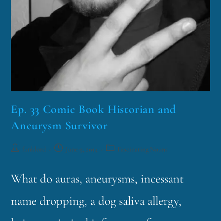
Ep. 33 Comic Book Historian and
Aneurysm Survivor
funklord
June 9, 2014
Fascinating Nouns
What do auras, aneurysms, incessant
name dropping, a dog saliva allergy,