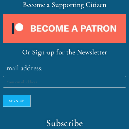
Become a Supporting Citizen
Or Sign-up for the Newsletter
Email address:
Subscribe