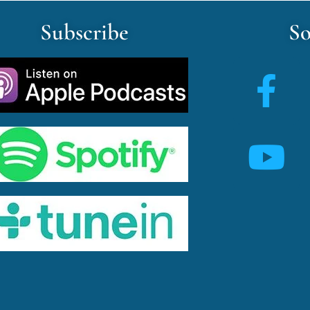
Subscribe
So