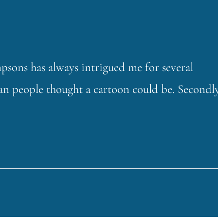
sons has always intrigued me for several
 than people thought a cartoon could be. Secondly