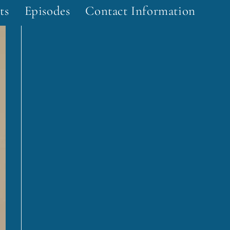
ts
Episodes
Contact Information