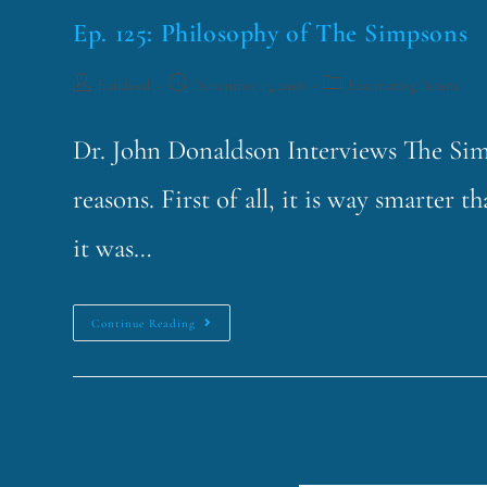
Ep. 125: Philosophy of The Simpsons
funklord
November 13, 2018
Fascinating Nouns
Dr. John Donaldson Interviews The Simp
reasons. First of all, it is way smarter
it was…
Continue Reading