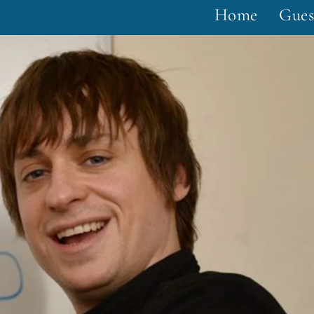
Home
Gues