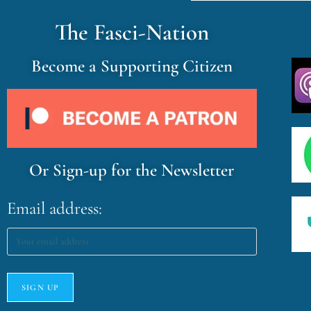
The Fasci-Nation
Become a Supporting Citizen
Or Sign-up for the Newsletter
Email address: