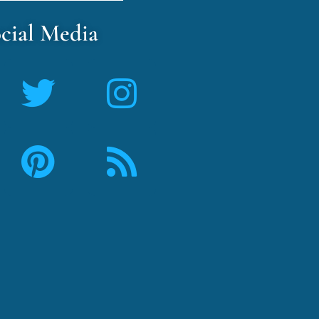
cial Media