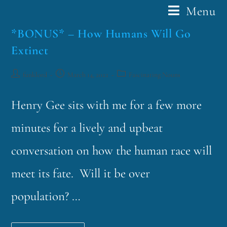
Menu
*BONUS* – How Humans Will Go
Extinct
funklord
March 14, 2022
Fascinating Nouns
Henry Gee sits with me for a few more
minutes for a lively and upbeat
conversation on how the human race will
meet its fate. Will it be over
population? …