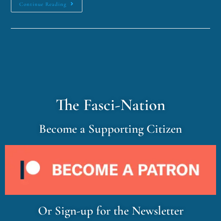
Continue Reading
The Fasci-Nation
Become a Supporting Citizen
Or Sign-up for the Newsletter