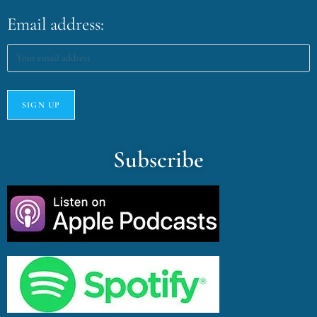
Email address:
Subscribe