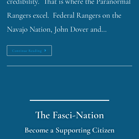
credibility. That is where the Paranormal
Rangers excel. Federal Rangers on the
Navajo Nation, John Dover and…
Continue Reading
The Fasci-Nation
Become a Supporting Citizen