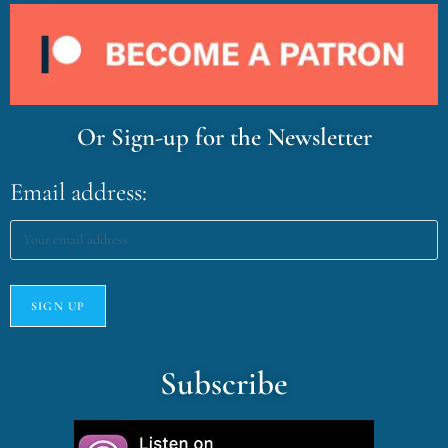
Or Sign-up for the Newsletter
Email address:
Subscribe