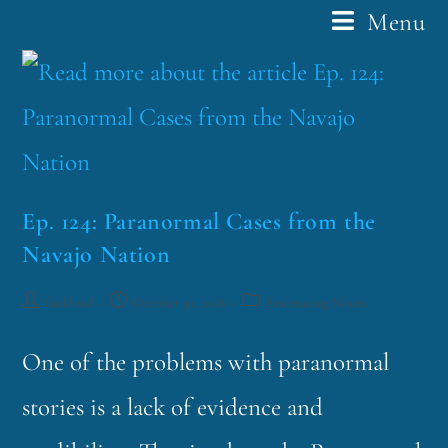
Menu
Ep. 124: Paranormal Cases from the
Navajo Nation
funklord
October 30, 2018
Fascinating Nouns
One of the problems with paranormal
stories is a lack of evidence and