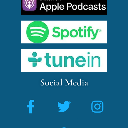
Social Media