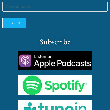
Subscribe