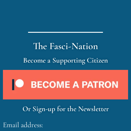
The Fasci-Nation
Become a Supporting Citizen
Or Sign-up for the Newsletter
Email address: