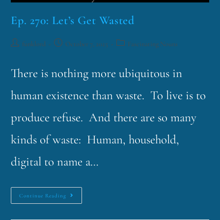
Ep. 270: Let’s Get Wasted
funklord
October 7, 2025
Fascinating Nouns
There is nothing more ubiquitous in
human existence than waste. To live is to
produce refuse. And there are so many
kinds of waste: Human, household,
digital to name a…
Continue Reading