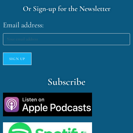
Or Sign-up for the Newsletter
Email address:
Subscribe