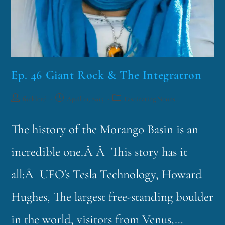
Ep. 46 Giant Rock & The Integratron
funklord
April 21, 2015
Fascinating Nouns
The history of the Morango Basin is an
incredible one.Â Â This story has it
all:Â UFO's Tesla Technology, Howard
Hughes, The largest free-standing boulder
in the world, visitors from Venus,…