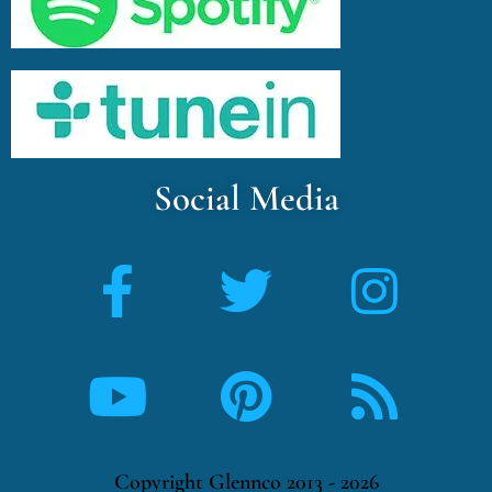
Social Media
Copyright Glennco 2013 - 2026