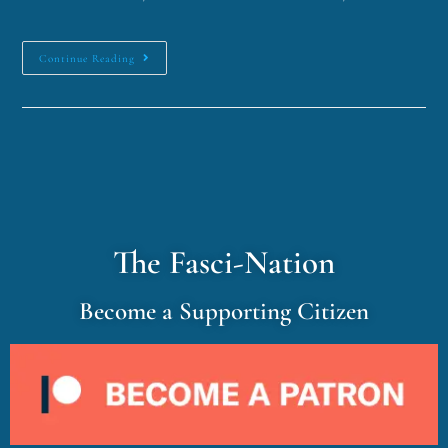
Continue Reading
The Fasci-Nation
Become a Supporting Citizen