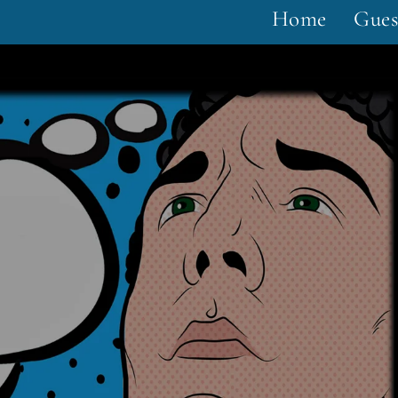
Home
Gues