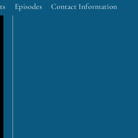
ts
Episodes
Contact Information