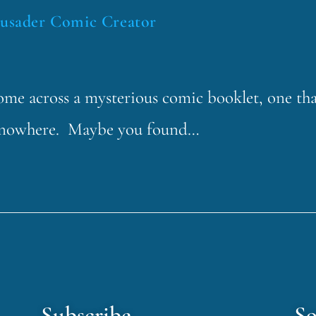
rusader Comic Creator
 come across a mysterious comic booklet, one th
f nowhere. Maybe you found…
Subscribe
So