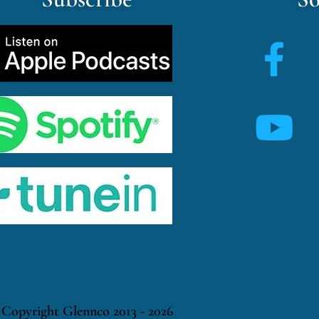
Copyright Glennco 2013 - 2026