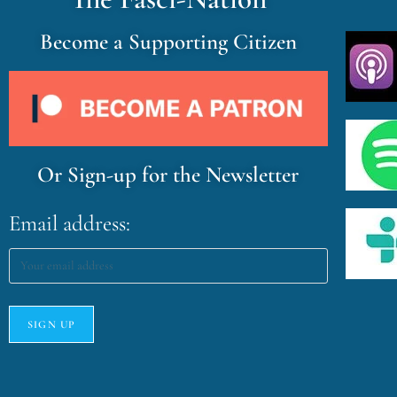
Become a Supporting Citizen
Or Sign-up for the Newsletter
Email address: