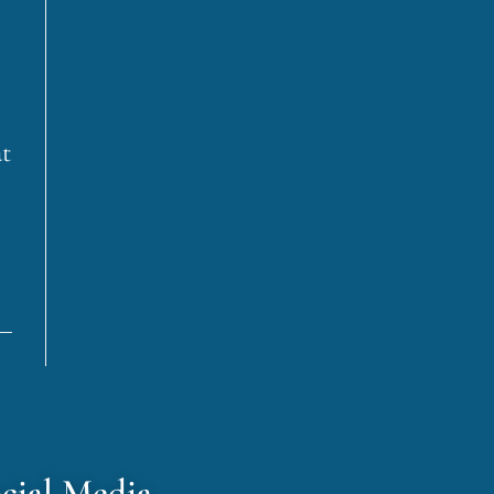
at
cial Media