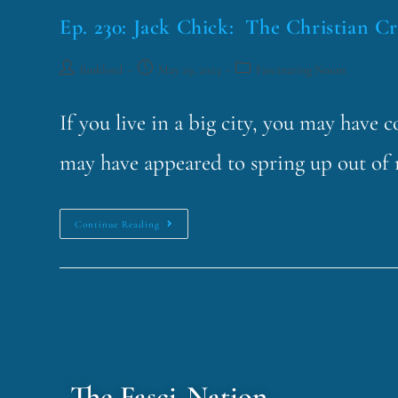
Ep. 230: Jack Chick: The Christian C
funklord
May 29, 2023
Fascinating Nouns
If you live in a big city, you may have
may have appeared to spring up out o
Continue Reading
The Fasci-Nation