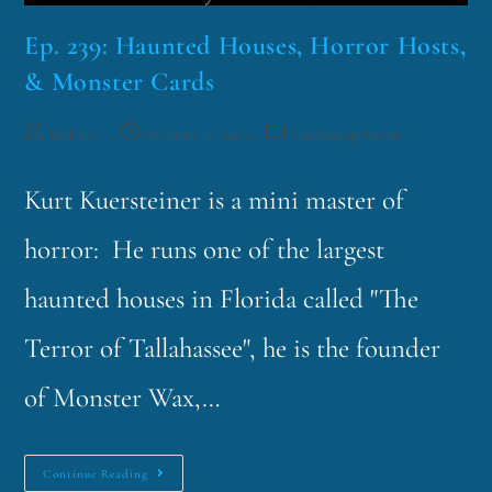
Ep. 239: Haunted Houses, Horror Hosts,
& Monster Cards
funklord
October 16, 2023
Fascinating Nouns
Kurt Kuersteiner is a mini master of
horror: He runs one of the largest
haunted houses in Florida called "The
Terror of Tallahassee", he is the founder
of Monster Wax,…
Continue Reading