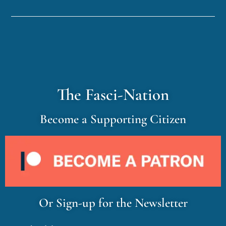
The Fasci-Nation
Become a Supporting Citizen
Or Sign-up for the Newsletter