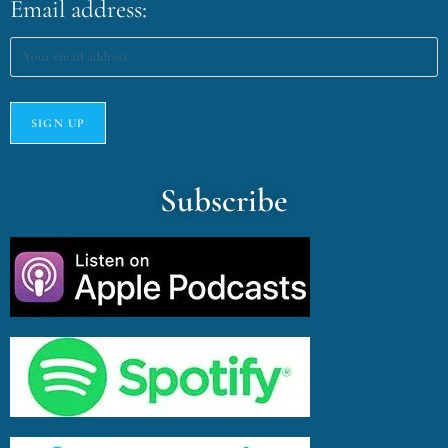
Email address:
Subscribe