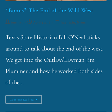
*Bonus* The End of the Wild West
funklord
April 3, 2018
Fascinating Nouns
Texas State Historian Bill O'Neal sticks
around to talk about the end of the west.
We get into the Outlaw/Lawman Jim
Plummer and how he worked both sides
of the…
Continue Reading