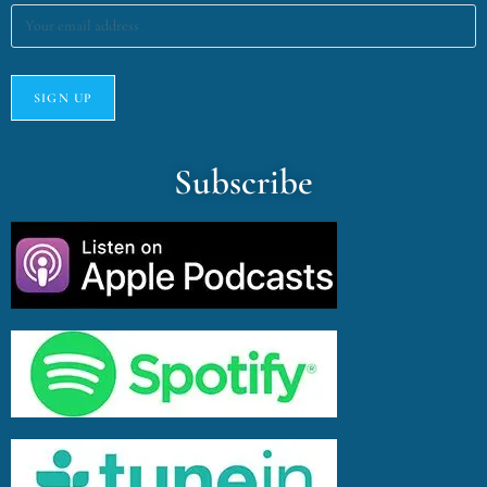
Subscribe