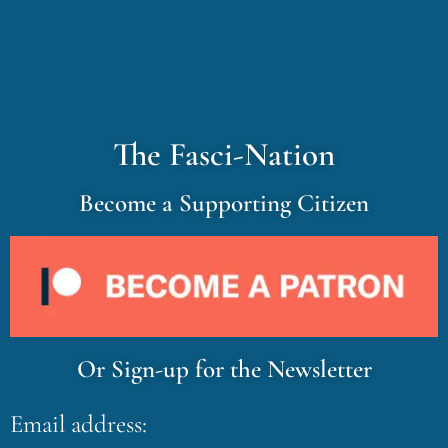
The Fasci-Nation
Become a Supporting Citizen
Or Sign-up for the Newsletter
Email address: