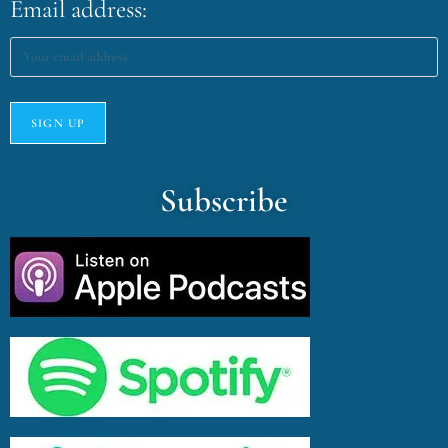
Email address:
Subscribe