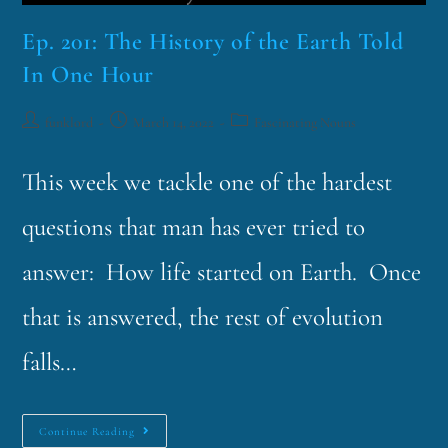
Ep. 201: The History of the Earth Told
In One Hour
funklord
March 14, 2022
Fascinating Nouns
This week we tackle one of the hardest
questions that man has ever tried to
answer: How life started on Earth. Once
that is answered, the rest of evolution
falls…
Continue Reading