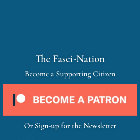
The Fasci-Nation
Become a Supporting Citizen
Or Sign-up for the Newsletter