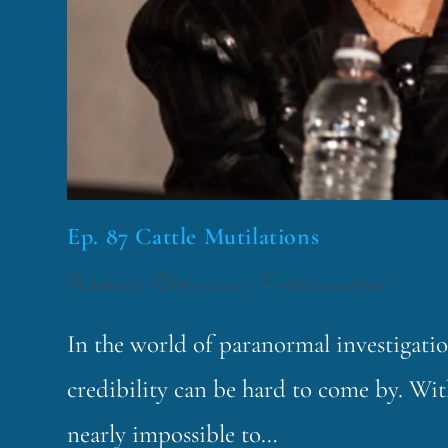
Ep. 87 Cattle Mutilations
funklord
May 31, 2017
Fascinating Nouns
In the world of paranormal investigati
credibility can be hard to come by. With 
nearly impossible to…