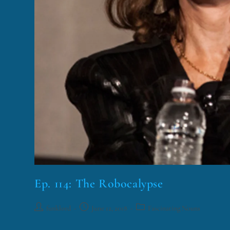
Ep. 114: The Robocalypse
funklord
June 12, 2018
Fascinating Nouns