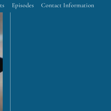
ts
Episodes
Contact Information