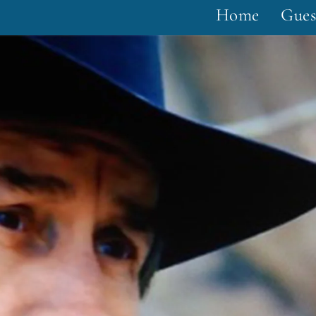
Home
Gues