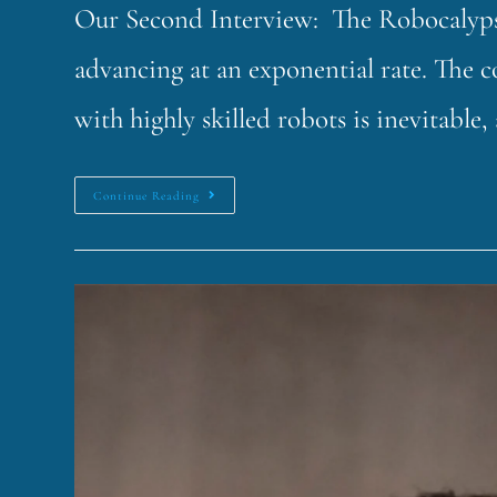
Our Second Interview: The Robocalypse!
advancing at an exponential rate. The c
with highly skilled robots is inevitabl
Continue Reading