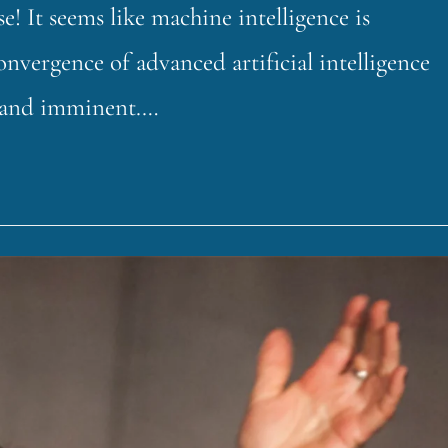
 It seems like machine intelligence is
onvergence of advanced artificial intelligence
e, and imminent.…