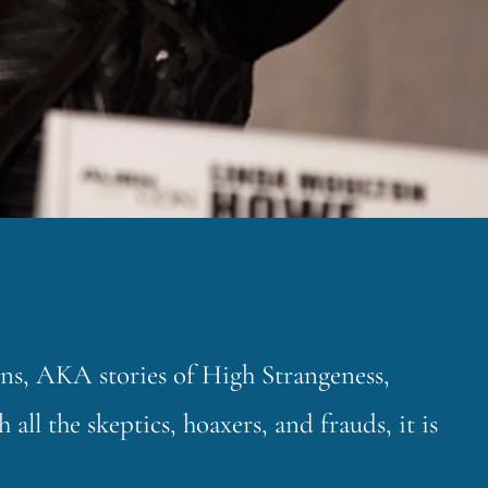
ons, AKA stories of High Strangeness,
all the skeptics, hoaxers, and frauds, it is