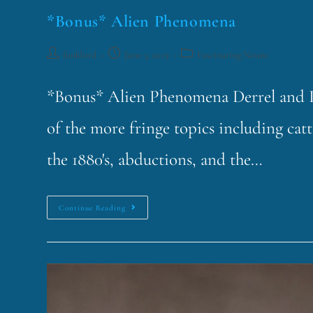
*Bonus* Alien Phenomena
funklord
June 3, 2019
Fascinating Nouns
*Bonus* Alien Phenomena Derrel and I 
of the more fringe topics including ca
the 1880's, abductions, and the…
Continue Reading