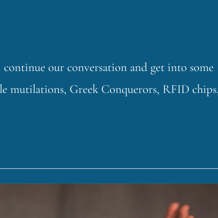
continue our conversation and get into some
ttle mutilations, Greek Conquerors, RFID chips