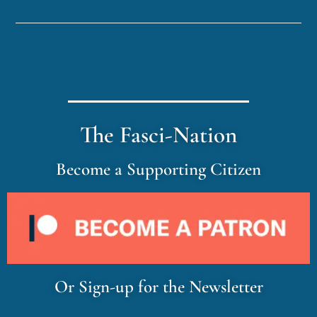
The Fasci-Nation
Become a Supporting Citizen
Or Sign-up for the Newsletter