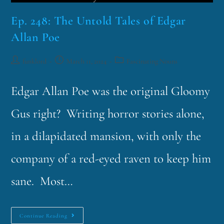
Ep. 248: The Untold Tales of Edgar
Allan Poe
funklord
March 11, 2024
Fascinating Nouns
Edgar Allan Poe was the original Gloomy
Gus right? Writing horror stories alone,
in a dilapidated mansion, with only the
company of a red-eyed raven to keep him
sane. Most…
Continue Reading