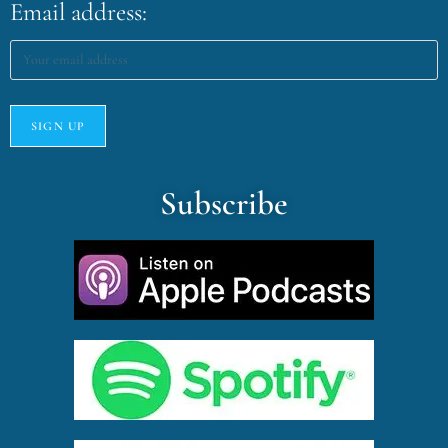
Email address:
Subscribe