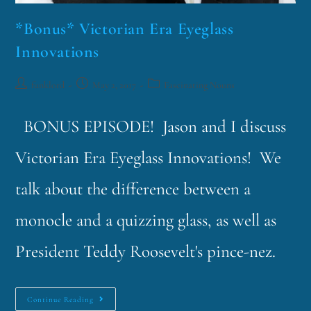
*Bonus* Victorian Era Eyeglass
Innovations
funklord
May 2, 2017
Fascinating Nouns
BONUS EPISODE! Jason and I discuss
Victorian Era Eyeglass Innovations! We
talk about the difference between a
monocle and a quizzing glass, as well as
President Teddy Roosevelt's pince-nez.
Continue Reading