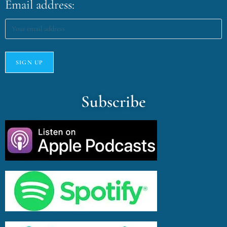
Email address:
Subscribe