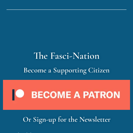
The Fasci-Nation
Become a Supporting Citizen
Or Sign-up for the Newsletter