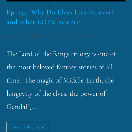
Ep. 234: Why Do Elves Live Forever?
and other LOTR Science
funklord
July 24, 2023
Fascinating Nouns
The Lord of the Rings trilogy is one of
the most beloved fantasy stories of all
time. The magic of Middle-Earth, the
longevity of the elves, the power of
Gandalf,…
Continue Reading