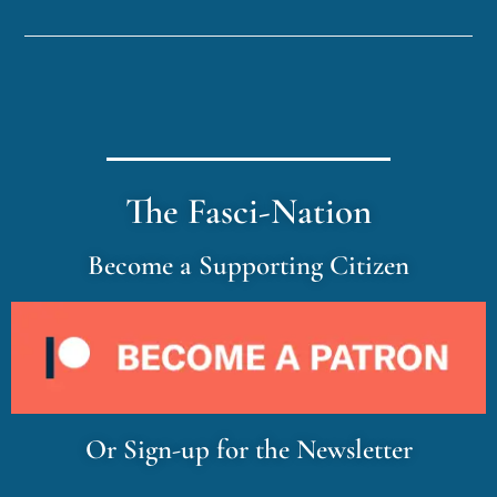
The Fasci-Nation
Become a Supporting Citizen
Or Sign-up for the Newsletter