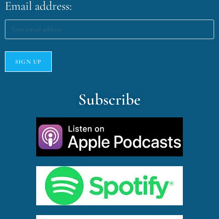
Email address:
Subscribe