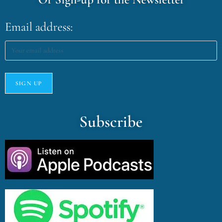
Email address:
Subscribe