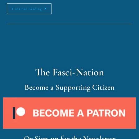
Continue Reading
The Fasci-Nation
Become a Supporting Citizen
Or Sign-up for the Newsletter