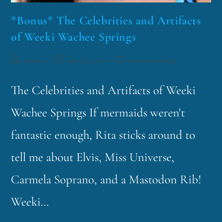
*Bonus* The Celebrities and Artifacts
of Weeki Wachee Springs
funklord
March 24, 2020
Fascinating Nouns
The Celebrities and Artifacts of Weeki
Wachee Springs If mermaids weren't
fantastic enough, Rita sticks around to
tell me about Elvis, Miss Universe,
Carmela Soprano, and a Mastodon Rib!
Weeki…