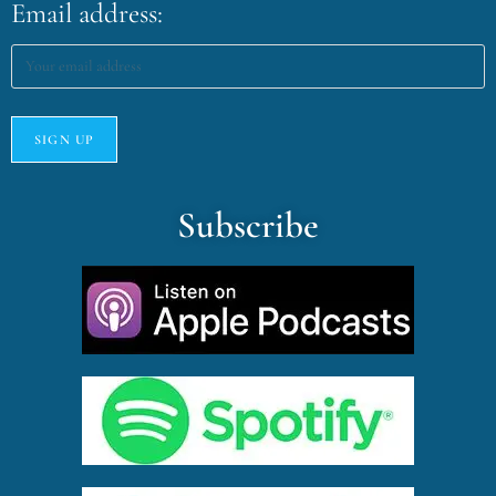
Email address:
Subscribe