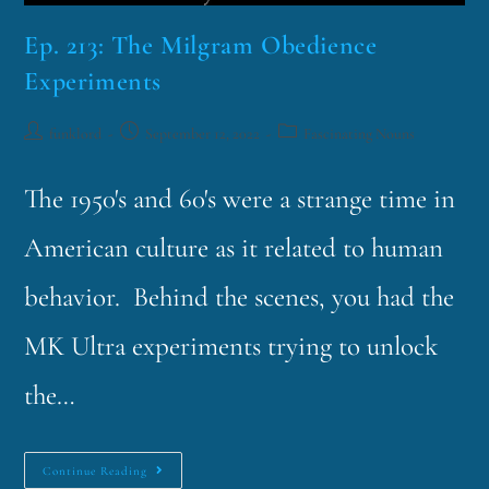
Ep. 213: The Milgram Obedience
Experiments
funklord
September 12, 2022
Fascinating Nouns
The 1950's and 60's were a strange time in
American culture as it related to human
behavior. Behind the scenes, you had the
MK Ultra experiments trying to unlock
the…
Continue Reading