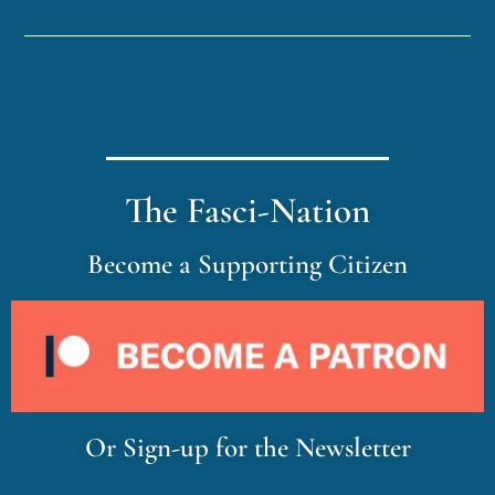
The Fasci-Nation
Become a Supporting Citizen
Or Sign-up for the Newsletter