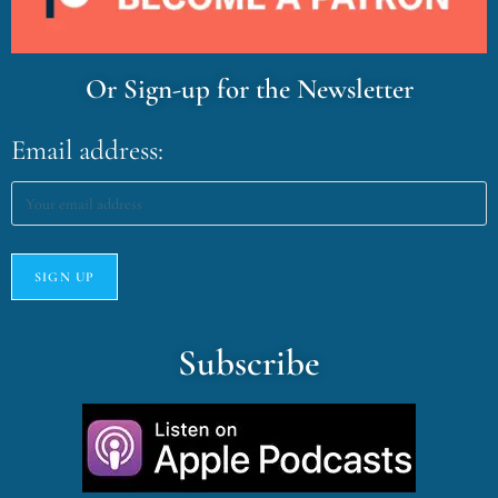
Or Sign-up for the Newsletter
Email address:
Subscribe