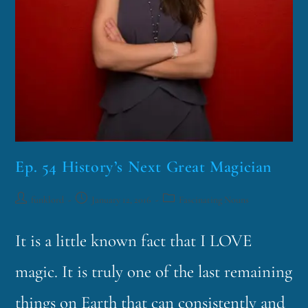
Ep. 54 History’s Next Great Magician
funklord
January 12, 2016
Fascinating Nouns
It is a little known fact that I LOVE
magic. It is truly one of the last remaining
things on Earth that can consistently and