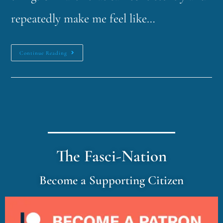
repeatedly make me feel like…
Continue Reading
The Fasci-Nation
Become a Supporting Citizen