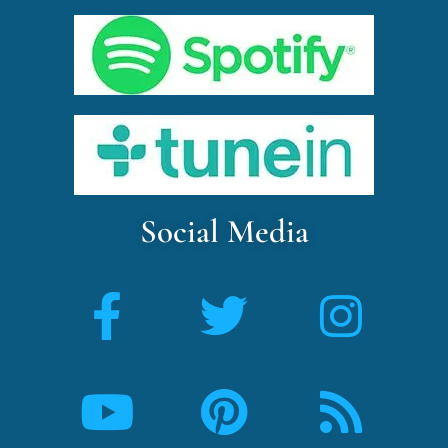
Social Media