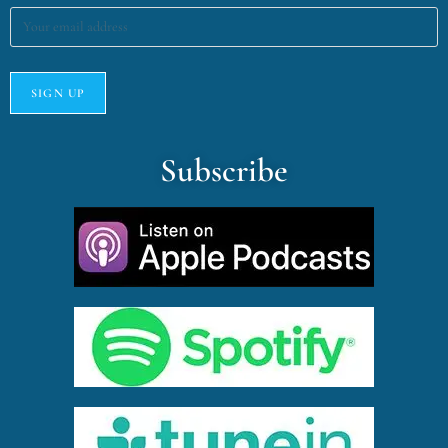
Subscribe