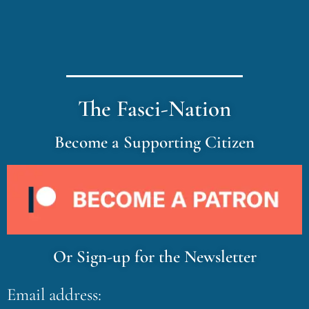
The Fasci-Nation
Become a Supporting Citizen
Or Sign-up for the Newsletter
Email address: