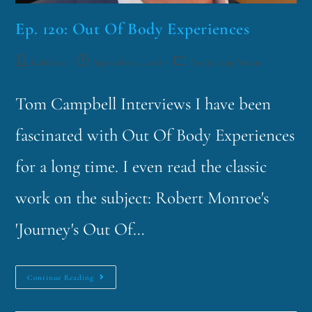
Ep. 120: Out Of Body Experiences
funklord
September 4, 2018
Fascinating Nouns
Tom Campbell Interviews I have been
fascinated with Out Of Body Experiences
for a long time. I even read the classic
work on the subject: Robert Monroe's
'Journey's Out Of…
Continue Reading