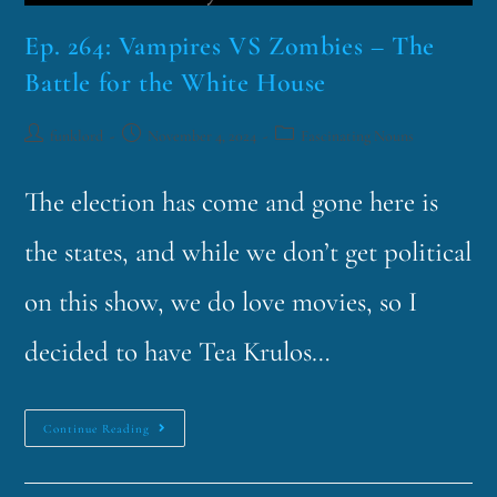
Ep. 264: Vampires VS Zombies – The
Battle for the White House
funklord
November 4, 2024
Fascinating Nouns
The election has come and gone here is
the states, and while we don’t get political
on this show, we do love movies, so I
decided to have Tea Krulos…
Continue Reading