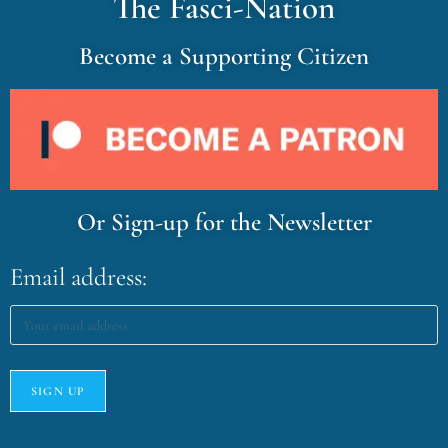
The Fasci-Nation
Become a Supporting Citizen
Or Sign-up for the Newsletter
Email address: