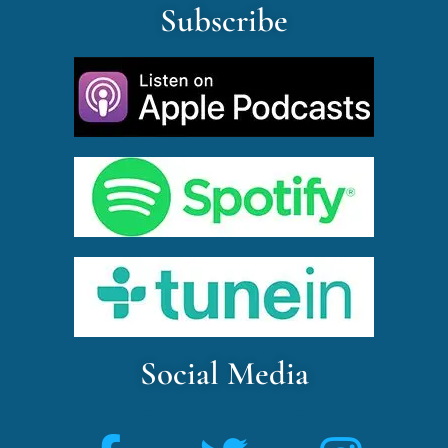
Subscribe
Social Media