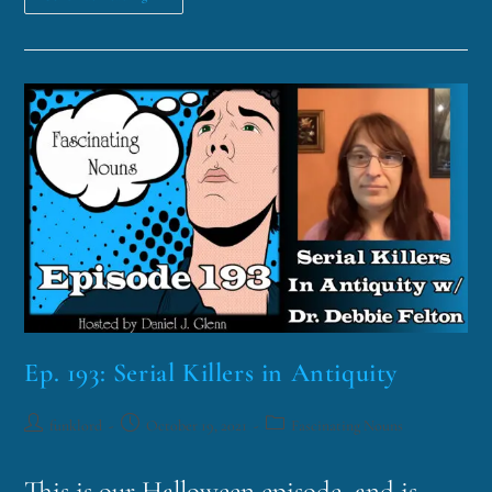
Ep. 193: Serial Killers in Antiquity
funklord
October 19, 2021
Fascinating Nouns
This is our Halloween episode, and is