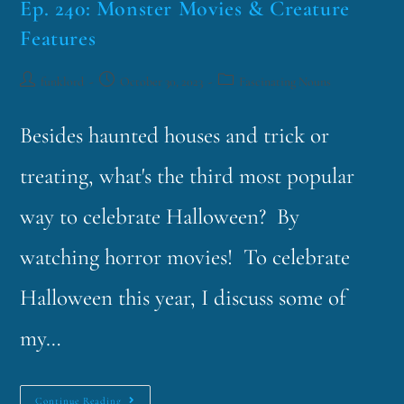
Ep. 240: Monster Movies & Creature
Features
funklord
October 30, 2023
Fascinating Nouns
Besides haunted houses and trick or
treating, what's the third most popular
way to celebrate Halloween? By
watching horror movies! To celebrate
Halloween this year, I discuss some of
my…
Continue Reading