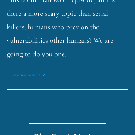
there a more scary topic than serial
killers; humans who prey on the
vulnerabilities other humans? We are
going to do you one…
Continue Reading