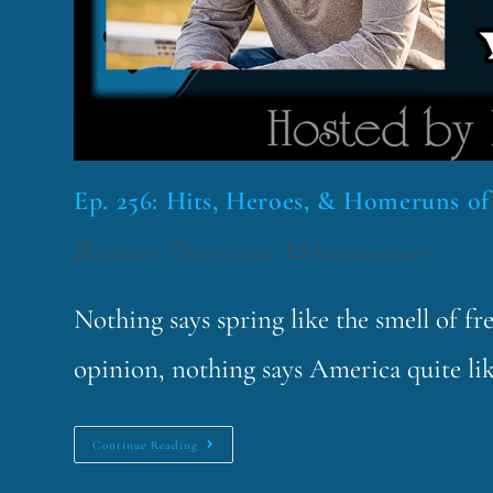
Ep. 256: Hits, Heroes, & Homeruns of
funklord
July 15, 2024
Fascinating Nouns
Nothing says spring like the smell of f
opinion, nothing says America quite lik
Continue Reading