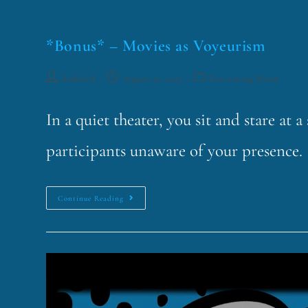
*Bonus* – Movies as Voyeurism
funklord
August 26, 2025
Fascinating Nouns
In a quiet theater, you sit and stare at 
participants unaware of your presence. 
Continue Reading