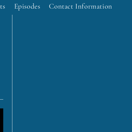
ts
Episodes
Contact Information