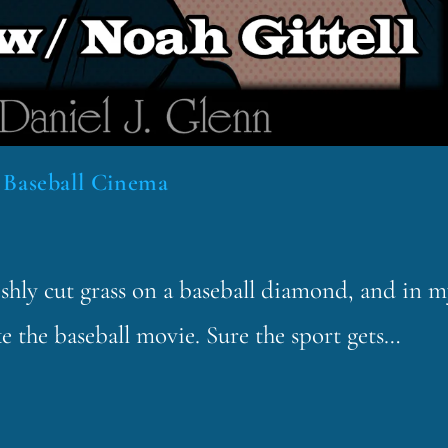
 Baseball Cinema
reshly cut grass on a baseball diamond, and in 
e the baseball movie. Sure the sport gets…