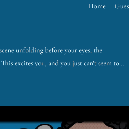
Home
Gues
a scene unfolding before your eyes, the
This excites you, and you just can't seem to…