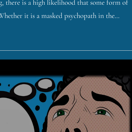
 there is a high likelihood that some form of
 Whether it is a masked psychopath in the…