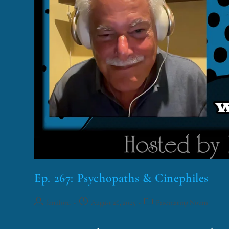
Ep. 267: Psychopaths & Cinephiles
funklord
August 26, 2025
Fascinating Nouns