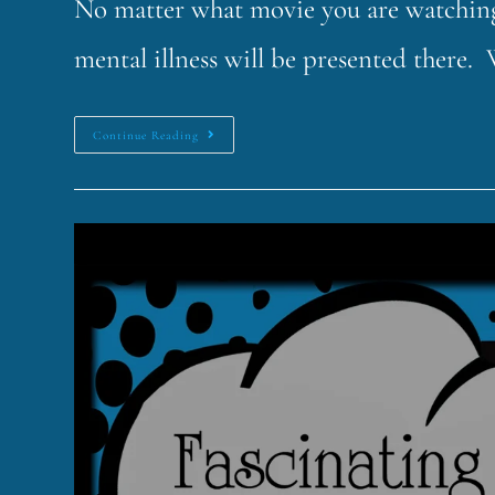
No matter what movie you are watching,
mental illness will be presented there.
Continue Reading