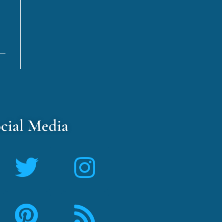
cial Media