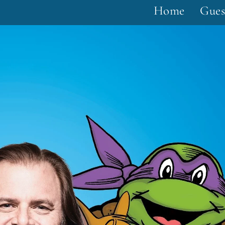
Home
Gues