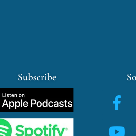
Subscribe
So