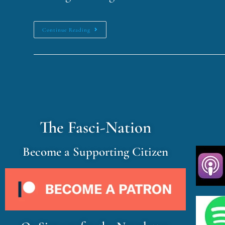
Continue Reading
The Fasci-Nation
Become a Supporting Citizen