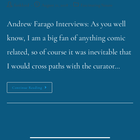
funklord
August 21, 2018
Fascinating Nouns
Andrew Farago Interviews: As you well
know, I am a big fan of anything comic
related, so of course it was inevitable that
I would cross paths with the curator…
Continue Reading