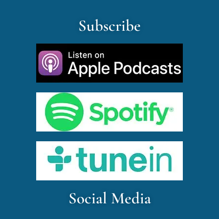
Subscribe
Social Media