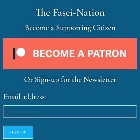
The Fasci-Nation
Become a Supporting Citizen
Or Sign-up for the Newsletter
Email address: