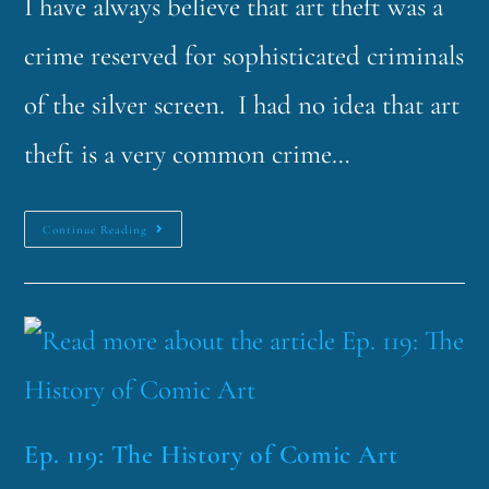
I have always believe that art theft was a
crime reserved for sophisticated criminals
of the silver screen. I had no idea that art
theft is a very common crime…
Continue Reading
Ep. 119: The History of Comic Art