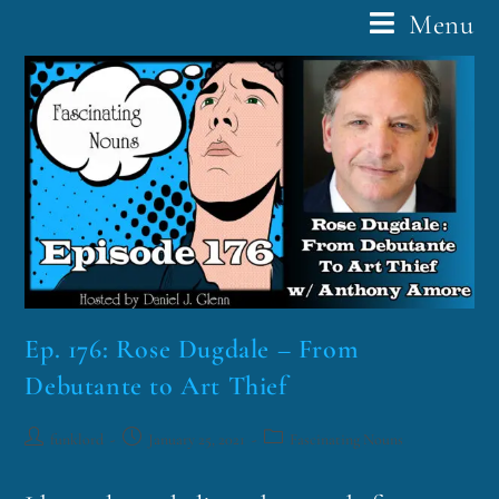
Menu
Ep. 176: Rose Dugdale – From
Debutante to Art Thief
funklord
January 25, 2021
Fascinating Nouns