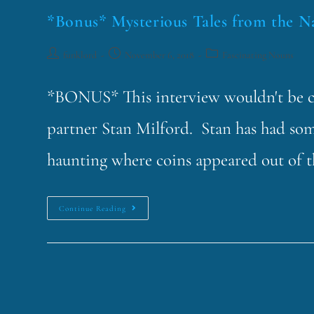
*Bonus* Mysterious Tales from the N
funklord
November 6, 2018
Fascinating Nouns
*BONUS* This interview wouldn't be co
partner Stan Milford. Stan has had som
haunting where coins appeared out of 
Continue Reading