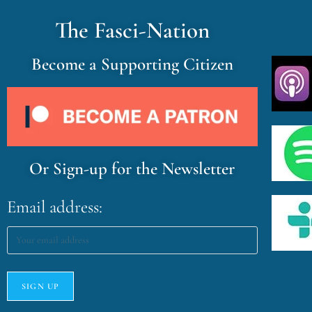
The Fasci-Nation
Become a Supporting Citizen
Or Sign-up for the Newsletter
Email address: