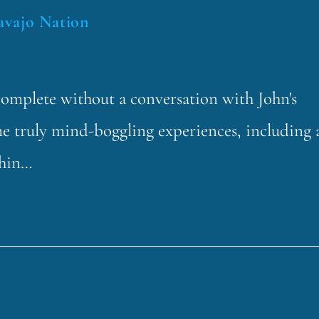
avajo Nation
mplete without a conversation with John's
e truly mind-boggling experiences, including 
thin…