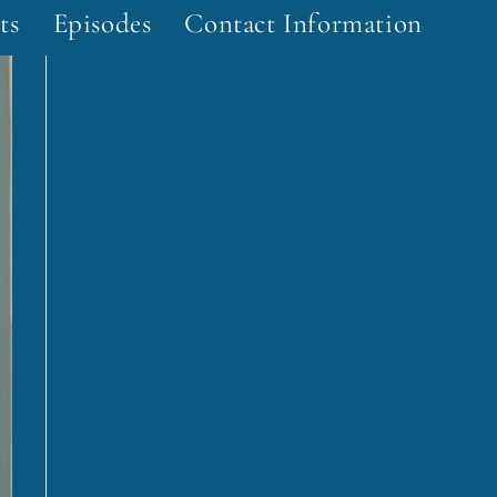
ts
Episodes
Contact Information