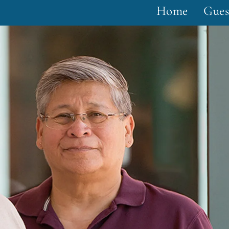
Home
Gues