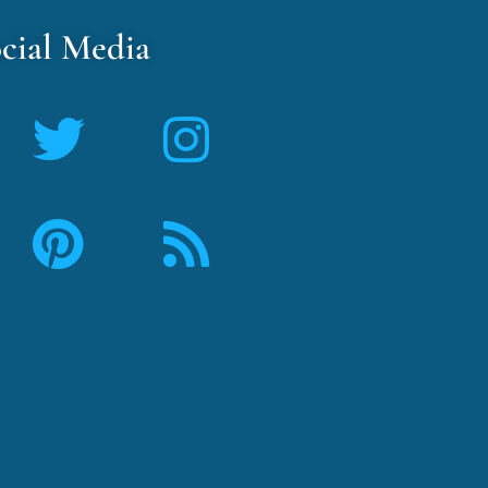
cial Media