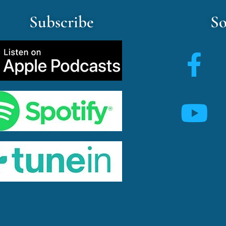
Subscribe
So